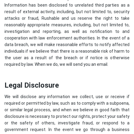
Information has been disclosed to unrelated third parties as a
result of external activity, including, but not limited to, security
attacks or fraud, Rushable and us reserve the right to take
reasonably appropriate measures, including, but not limited to,
investigation and reporting, as well as notification to and
cooperation with law enforcement authorities. In the event of a
data breach, we will make reasonable efforts to notify affected
individuals if we believe that there is a reasonable risk of harm to
the user as a result of the breach or if notice is otherwise
required by law. When we do, we will send you an email.
Legal Disclosure
We will disclose any information we collect, use or receive if
required or permitted by law, such as to comply with a subpoena,
or similar legal process, and when we believe in good faith that
disclosure is necessary to protect our rights, protect your safety
or the safety of others, investigate fraud, or respond to a
government request. In the event we go through a business