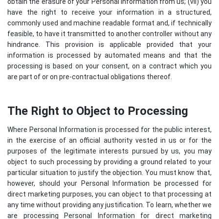
obtain the erasure of your Personal Information from us; (vii) you
have the right to receive your information in a structured,
commonly used and machine readable format and, if technically
feasible, to have it transmitted to another controller without any
hindrance. This provision is applicable provided that your
information is processed by automated means and that the
processing is based on your consent, on a contract which you
are part of or on pre-contractual obligations thereof.
The Right to Object to Processing
Where Personal Information is processed for the public interest,
in the exercise of an official authority vested in us or for the
purposes of the legitimate interests pursued by us, you may
object to such processing by providing a ground related to your
particular situation to justify the objection. You must know that,
however, should your Personal Information be processed for
direct marketing purposes, you can object to that processing at
any time without providing any justification. To learn, whether we
are processing Personal Information for direct marketing