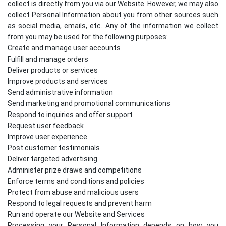
collect is directly from you via our Website. However, we may also
collect Personal Information about you from other sources such
as social media, emails, etc. Any of the information we collect
from you may be used for the following purposes:
Create and manage user accounts
Fulfill and manage orders
Deliver products or services
Improve products and services
Send administrative information
Send marketing and promotional communications
Respond to inquiries and offer support
Request user feedback
Improve user experience
Post customer testimonials
Deliver targeted advertising
Administer prize draws and competitions
Enforce terms and conditions and policies
Protect from abuse and malicious users
Respond to legal requests and prevent harm
Run and operate our Website and Services
Processing your Personal Information depends on how you