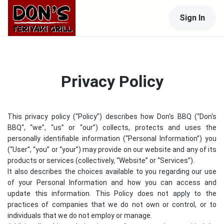
Sign In
Privacy Policy
This privacy policy (“Policy”) describes how
Don's BBQ
(“
Don's
BBQ
“, “we”, “us” or “our”) collects, protects and uses the
personally identifiable information (“Personal Information”) you
(“User”, “you” or “your”) may provide on our website and any of its
products or services (collectively, “Website” or “Services”).
It also describes the choices available to you regarding our use
of your Personal Information and how you can access and
update this information. This Policy does not apply to the
practices of companies that we do not own or control, or to
individuals that we do not employ or manage.