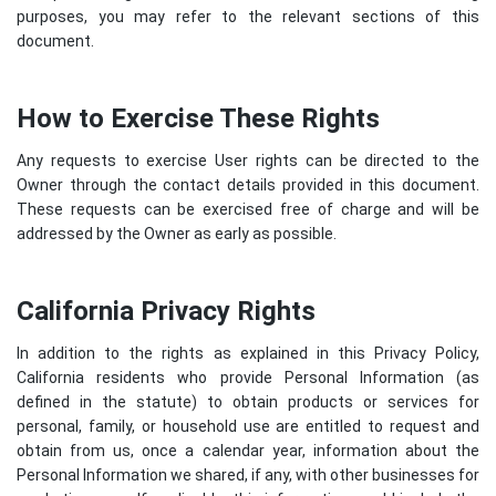
purposes, you may refer to the relevant sections of this
document.
How to Exercise These Rights
Any requests to exercise User rights can be directed to the
Owner through the contact details provided in this document.
These requests can be exercised free of charge and will be
addressed by the Owner as early as possible.
California Privacy Rights
In addition to the rights as explained in this Privacy Policy,
California residents who provide Personal Information (as
defined in the statute) to obtain products or services for
personal, family, or household use are entitled to request and
obtain from us, once a calendar year, information about the
Personal Information we shared, if any, with other businesses for