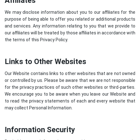
Affiliates
We may disclose information about you to our affiliates for the
purpose of being able to offer you related or additional products
and services. Any information relating to you that we provide to
our affiliates will be treated by those affiliates in accordance with
the terms of this Privacy Policy.
Links to Other Websites
Our Website contains links to other websites that are not owned
or controlled by us. Please be aware that we are not responsible
for the privacy practices of such other websites or third-parties.
We encourage you to be aware when you leave our Website and
to read the privacy statements of each and every website that
may collect Personal Information.
Information Security