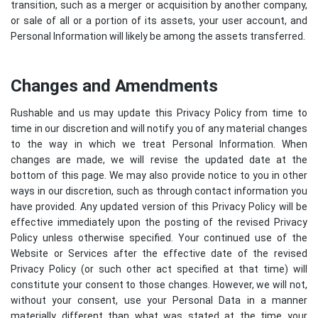
transition, such as a merger or acquisition by another company,
or sale of all or a portion of its assets, your user account, and
Personal Information will likely be among the assets transferred.
Changes and Amendments
Rushable and us may update this Privacy Policy from time to
time in our discretion and will notify you of any material changes
to the way in which we treat Personal Information. When
changes are made, we will revise the updated date at the
bottom of this page. We may also provide notice to you in other
ways in our discretion, such as through contact information you
have provided. Any updated version of this Privacy Policy will be
effective immediately upon the posting of the revised Privacy
Policy unless otherwise specified. Your continued use of the
Website or Services after the effective date of the revised
Privacy Policy (or such other act specified at that time) will
constitute your consent to those changes. However, we will not,
without your consent, use your Personal Data in a manner
materially different than what was stated at the time your