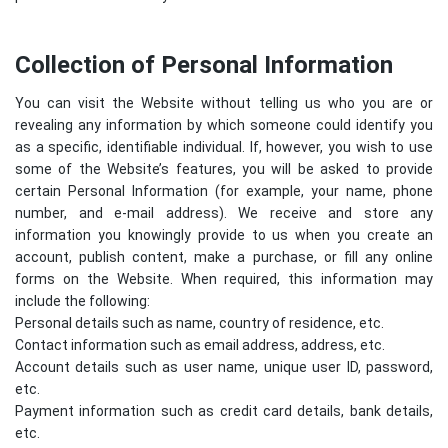
Collection of Personal Information
You can visit the Website without telling us who you are or
revealing any information by which someone could identify you
as a specific, identifiable individual. If, however, you wish to use
some of the Website’s features, you will be asked to provide
certain Personal Information (for example, your name, phone
number, and e-mail address). We receive and store any
information you knowingly provide to us when you create an
account, publish content, make a purchase, or fill any online
forms on the Website. When required, this information may
include the following:
Personal details such as name, country of residence, etc.
Contact information such as email address, address, etc.
Account details such as user name, unique user ID, password,
etc.
Payment information such as credit card details, bank details,
etc.