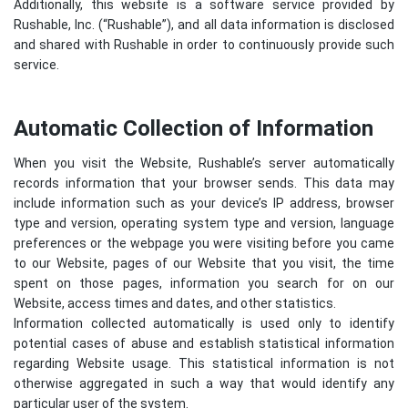
Additionally, this website is a software service provided by
Rushable, Inc. (“Rushable”), and all data information is disclosed
and shared with Rushable in order to continuously provide such
service.
Automatic Collection of Information
When you visit the Website, Rushable’s server automatically
records information that your browser sends. This data may
include information such as your device’s IP address, browser
type and version, operating system type and version, language
preferences or the webpage you were visiting before you came
to our Website, pages of our Website that you visit, the time
spent on those pages, information you search for on our
Website, access times and dates, and other statistics.
Information collected automatically is used only to identify
potential cases of abuse and establish statistical information
regarding Website usage. This statistical information is not
otherwise aggregated in such a way that would identify any
particular user of the system.