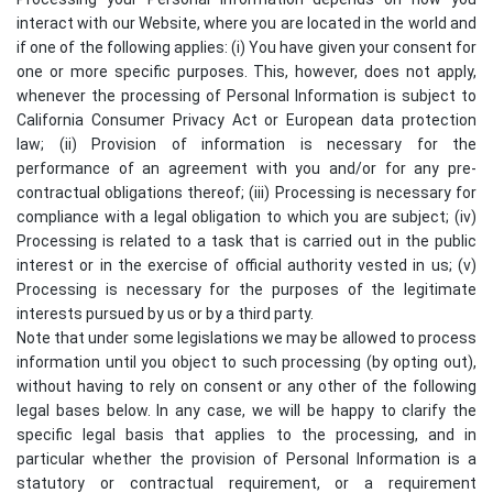
interact with our Website, where you are located in the world and
if one of the following applies: (i) You have given your consent for
one or more specific purposes. This, however, does not apply,
whenever the processing of Personal Information is subject to
California Consumer Privacy Act or European data protection
law; (ii) Provision of information is necessary for the
performance of an agreement with you and/or for any pre-
contractual obligations thereof; (iii) Processing is necessary for
compliance with a legal obligation to which you are subject; (iv)
Processing is related to a task that is carried out in the public
interest or in the exercise of official authority vested in us; (v)
Processing is necessary for the purposes of the legitimate
interests pursued by us or by a third party.
Note that under some legislations we may be allowed to process
information until you object to such processing (by opting out),
without having to rely on consent or any other of the following
legal bases below. In any case, we will be happy to clarify the
specific legal basis that applies to the processing, and in
particular whether the provision of Personal Information is a
statutory or contractual requirement, or a requirement