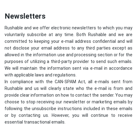
Newsletters
Rushable and we offer electronic newsletters to which you may
voluntarily subscribe at any time. Both Rushable and we are
committed to keeping your e-mail address confidential and will
not disclose your email address to any third parties except as
allowed in the information use and processing section or for the
purposes of utilizing a third-party provider to send such emails.
We will maintain the information sent via e-mail in accordance
with applicable laws and regulations.
In compliance with the CAN-SPAM Act, all e-mails sent from
Rushable and us will clearly state who the e-mail is from and
provide clear information on how to contact the sender. You may
choose to stop receiving our newsletter or marketing emails by
following the unsubscribe instructions included in these emails
or by contacting us. However, you will continue to receive
essential transactional emails.