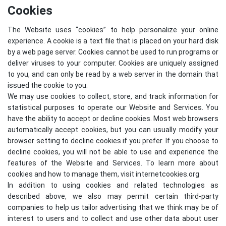
Cookies
The Website uses “cookies” to help personalize your online
experience. A cookie is a text file that is placed on your hard disk
by a web page server. Cookies cannot be used to run programs or
deliver viruses to your computer. Cookies are uniquely assigned
to you, and can only be read by a web server in the domain that
issued the cookie to you.
We may use cookies to collect, store, and track information for
statistical purposes to operate our Website and Services. You
have the ability to accept or decline cookies. Most web browsers
automatically accept cookies, but you can usually modify your
browser setting to decline cookies if you prefer. If you choose to
decline cookies, you will not be able to use and experience the
features of the Website and Services. To learn more about
cookies and how to manage them, visit
internetcookies.org
In addition to using cookies and related technologies as
described above, we also may permit certain third-party
companies to help us tailor advertising that we think may be of
interest to users and to collect and use other data about user