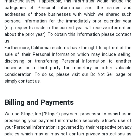
marketing uses. If applicable, this information would include the
categories of Personal Information and the names and
addresses of those businesses with which we shared such
personal information for the immediately prior calendar year
(e.g., requests made in the current year will receive information
about the prior year). To obtain this information please contact
us.
Furthermore, California residents have the right to opt-out of the
sale of their Personal Information which may include selling,
disclosing or transferring Personal Information to another
business or a third party for monetary or other valuable
consideration. To do so, please visit our Do Not Sell page or
simply contact us.
Billing and Payments
We use Stripe, Inc.(“
Stripe
“) payment processor to assist us in
processing your payment information securely. Stripe’s use of
your Personal Information is governed by their respective privacy
policies which may or may not contain privacy protections as