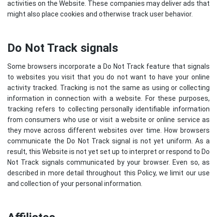
activities on the Website. These companies may deliver ads that
might also place cookies and otherwise track user behavior.
Do Not Track signals
Some browsers incorporate a Do Not Track feature that signals
to websites you visit that you do not want to have your online
activity tracked. Tracking is not the same as using or collecting
information in connection with a website. For these purposes,
tracking refers to collecting personally identifiable information
from consumers who use or visit a website or online service as
they move across different websites over time. How browsers
communicate the Do Not Track signal is not yet uniform. As a
result, this Website is not yet set up to interpret or respond to Do
Not Track signals communicated by your browser. Even so, as
described in more detail throughout this Policy, we limit our use
and collection of your personal information.