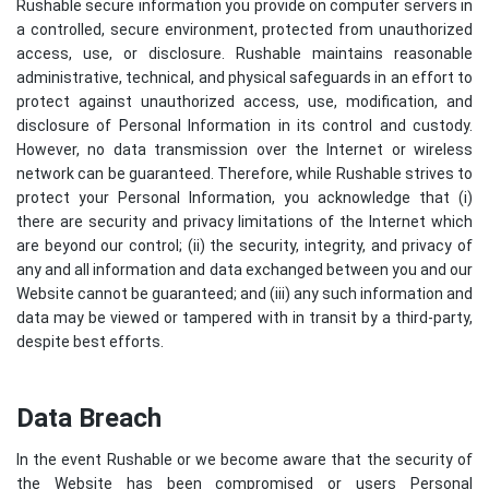
Rushable secure information you provide on computer servers in
a controlled, secure environment, protected from unauthorized
access, use, or disclosure. Rushable maintains reasonable
administrative, technical, and physical safeguards in an effort to
protect against unauthorized access, use, modification, and
disclosure of Personal Information in its control and custody.
However, no data transmission over the Internet or wireless
network can be guaranteed. Therefore, while Rushable strives to
protect your Personal Information, you acknowledge that (i)
there are security and privacy limitations of the Internet which
are beyond our control; (ii) the security, integrity, and privacy of
any and all information and data exchanged between you and our
Website cannot be guaranteed; and (iii) any such information and
data may be viewed or tampered with in transit by a third-party,
despite best efforts.
Data Breach
In the event Rushable or we become aware that the security of
the Website has been compromised or users Personal