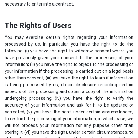
necessary to enter into a contract.
The Rights of Users
You may exercise certain rights regarding your information
processed by us. In particular, you have the right to do the
following: (i) you have the right to withdraw consent where you
have previously given your consent to the processing of your
information; (ii) you have the right to object to the processing of
your information if the processing is carried out on a legal basis
other than consent; (iii) you have the right to learn if information
is being processed by us, obtain disclosure regarding certain
aspects of the processing and obtain a copy of the information
undergoing processing; (iv) you have the right to verify the
accuracy of your information and ask for it to be updated or
corrected; (v) you have the right, under certain circumstances,
to restrict the processing of your information, in which case, we
will not process your information for any purpose other than
storing it; (vi) you have the right, under certain circumstances, to