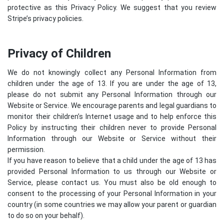
protective as this Privacy Policy. We suggest that you review
Stripe’s privacy policies
.
Privacy of Children
We do not knowingly collect any Personal Information from
children under the age of 13. If you are under the age of 13,
please do not submit any Personal Information through our
Website or Service. We encourage parents and legal guardians to
monitor their children’s Internet usage and to help enforce this
Policy by instructing their children never to provide Personal
Information through our Website or Service without their
permission.
If you have reason to believe that a child under the age of 13 has
provided Personal Information to us through our Website or
Service, please contact us. You must also be old enough to
consent to the processing of your Personal Information in your
country (in some countries we may allow your parent or guardian
to do so on your behalf).