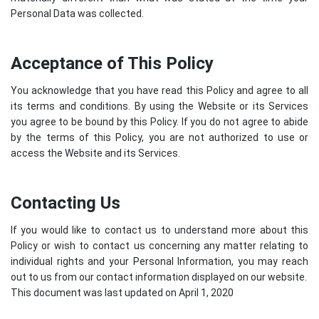
Personal Data was collected.
Acceptance of This Policy
You acknowledge that you have read this Policy and agree to all
its terms and conditions. By using the Website or its Services
you agree to be bound by this Policy. If you do not agree to abide
by the terms of this Policy, you are not authorized to use or
access the Website and its Services.
Contacting Us
If you would like to contact us to understand more about this
Policy or wish to contact us concerning any matter relating to
individual rights and your Personal Information, you may reach
out to us from our contact information displayed on our website.
This document was last updated on April 1, 2020