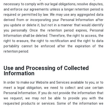
necessary to comply with our legal obligations, resolve disputes,
and enforce our agreements unless a longer retention period is
required or permitted by law. We may use any aggregated data
derived from or incorporating your Personal Information after
you update or delete it, but not in a manner that would identify
you personally. Once the retention period expires, Personal
Information shall be deleted. Therefore, the right to access, the
right to erasure, the right to rectification and the right to data
portability cannot be enforced after the expiration of the
retention period.
Use and Processing of Collected
Information
In order to make our Website and Services available to you, or to
meet a legal obligation, we need to collect and use certain
Personal Information. If you do not provide the information that
we request, we may not be able to provide you with the
requested products or services. Some of the information we