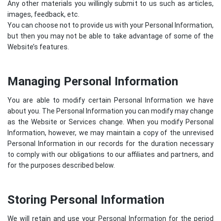
Any other materials you willingly submit to us such as articles,
images, feedback, etc.
You can choose not to provide us with your Personal Information,
but then you may not be able to take advantage of some of the
Website’s features.
Managing Personal Information
You are able to modify certain Personal Information we have
about you. The Personal Information you can modify may change
as the Website or Services change. When you modify Personal
Information, however, we may maintain a copy of the unrevised
Personal Information in our records for the duration necessary
to comply with our obligations to our affiliates and partners, and
for the purposes described below.
Storing Personal Information
We will retain and use your Personal Information for the period